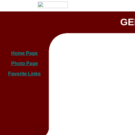
GE
Home Page
Photo Page
Favorite Links